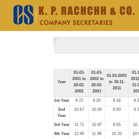
01-03-
01-03-
01-
01-03-2003
2001 to
2002 to
2011
Year
to 30-11-
28-02-
28-02-
31-
2011
2002
2003
20
1st Year
9.72
9.20
8.16
8.
2nd
10.67
10.05
8.83
9.
Year
3rd Year
11.71
10.97
9.55
10.
4th Year
12.85
11.98
10.33
10.