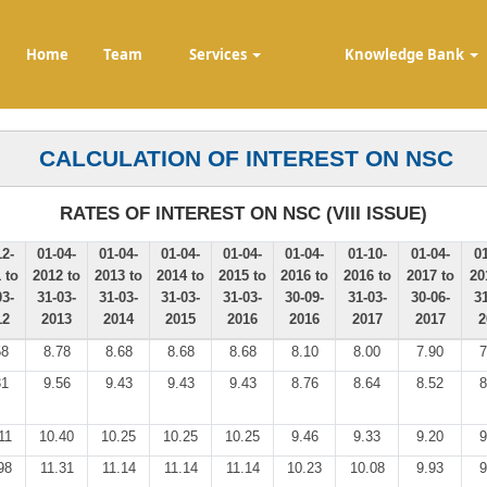
Home
Team
Services
Knowledge Bank
CALCULATION OF INTEREST ON NSC
RATES OF INTEREST ON NSC (VIII ISSUE)
12-
01-04-
01-04-
01-04-
01-04-
01-04-
01-10-
01-04-
01
 to
2012 to
2013 to
2014 to
2015 to
2016 to
2016 to
2017 to
20
03-
31-03-
31-03-
31-03-
31-03-
30-09-
31-03-
30-06-
31
12
2013
2014
2015
2016
2016
2017
2017
2
58
8.78
8.68
8.68
8.68
8.10
8.00
7.90
7
31
9.56
9.43
9.43
9.43
8.76
8.64
8.52
8
11
10.40
10.25
10.25
10.25
9.46
9.33
9.20
9
98
11.31
11.14
11.14
11.14
10.23
10.08
9.93
9