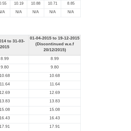
0.55
10.19
10.88
10.71
8.85
N/A
N/A
N/A
N/A
N/A
01-04-2015 to 19-12-2015
014 to 31-03-
(Discontinued w.e.f
2015
20/12/2015)
8.99
8.99
9.80
9.80
10.68
10.68
11.64
11.64
12.69
12.69
13.83
13.83
15.08
15.08
16.43
16.43
17.91
17.91