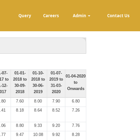
Query
Careers
Admin
Contact Us
-07-
01-01-
01-10-
01-07-
01-04-2020
17 to
2018 to
2018 to
2019 to
to
-12-
30-09-
30-06-
31-03-
Onwards
017
2018
2019
2020
.80
7.60
8.00
7.90
6.80
.41
8.18
8.64
8.52
7.26
.06
8.80
9.33
9.20
7.76
.77
9.47
10.08
9.92
8.28