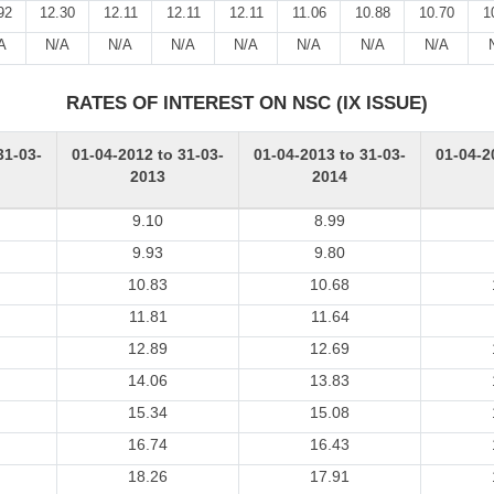
92
12.30
12.11
12.11
12.11
11.06
10.88
10.70
1
A
N/A
N/A
N/A
N/A
N/A
N/A
N/A
RATES OF INTEREST ON NSC (IX ISSUE)
31-03-
01-04-2012 to 31-03-
01-04-2013 to 31-03-
01-04-2
2013
2014
9.10
8.99
9.93
9.80
10.83
10.68
11.81
11.64
12.89
12.69
14.06
13.83
15.34
15.08
16.74
16.43
18.26
17.91