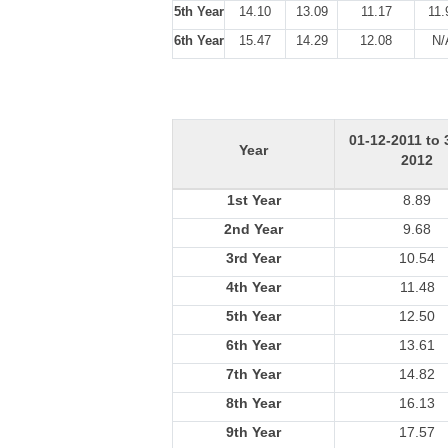
5th Year
14.10
13.09
11.17
11.
6th Year
15.47
14.29
12.08
N/
01-12-2011 to 
Year
2012
1st Year
8.89
2nd Year
9.68
3rd Year
10.54
4th Year
11.48
5th Year
12.50
6th Year
13.61
7th Year
14.82
8th Year
16.13
9th Year
17.57