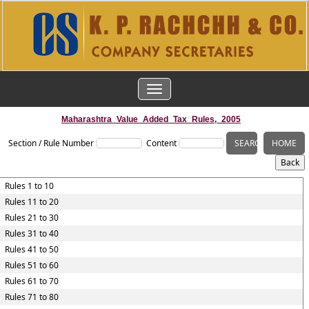
TOGGLE
NAVIGATION
Maharashtra_Value_Added_Tax_Rules,_2005
Section / Rule Number
Content
Rules 1 to 10
Rules 11 to 20
Rules 21 to 30
Rules 31 to 40
Rules 41 to 50
Rules 51 to 60
Rules 61 to 70
Rules 71 to 80