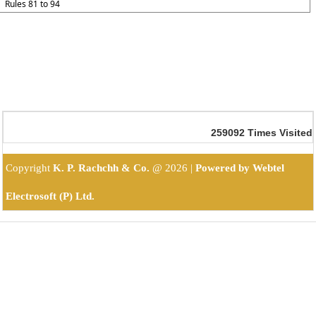
Rules 81 to 94
259092
Times Visited
Copyright
K. P. Rachchh & Co.
@
2026 |
Powered by Webtel
Electrosoft (P) Ltd.