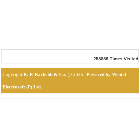
258889
Times Visited
Copyright
K. P. Rachchh & Co.
@
2026 |
Powered by Webtel
Electrosoft (P) Ltd.