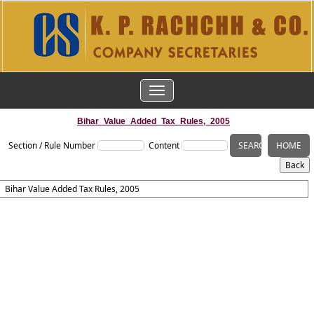
TOGGLE
NAVIGATION
Bihar_Value_Added_Tax_Rules,_2005
Section / Rule Number
Content
Bihar Value Added Tax Rules, 2005