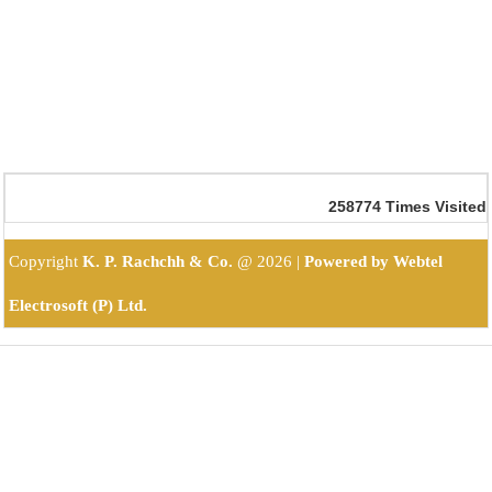
258774
Times Visited
Copyright
K. P. Rachchh & Co.
@
2026 |
Powered by Webtel
Electrosoft (P) Ltd.