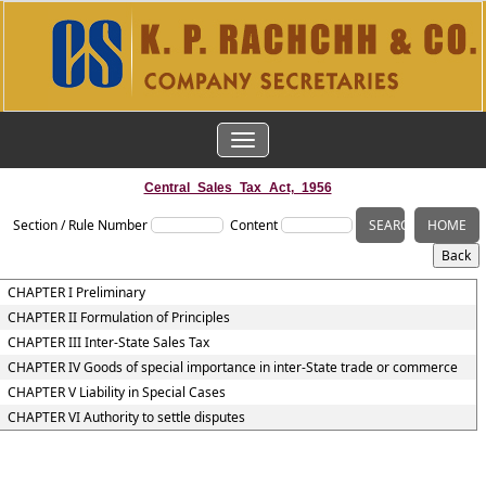
TOGGLE
NAVIGATION
Central_Sales_Tax_Act,_1956
Section / Rule Number
Content
CHAPTER I Preliminary
CHAPTER II Formulation of Principles
CHAPTER III Inter-State Sales Tax
CHAPTER IV Goods of special importance in inter-State trade or commerce
CHAPTER V Liability in Special Cases
CHAPTER VI Authority to settle disputes