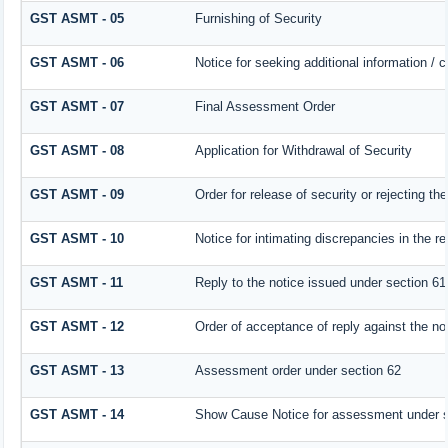
GST ASMT - 05
Furnishing of Security
GST ASMT - 06
Notice for seeking additional information / 
GST ASMT - 07
Final Assessment Order
GST ASMT - 08
Application for Withdrawal of Security
GST ASMT - 09
Order for release of security or rejecting the
GST ASMT - 10
Notice for intimating discrepancies in the re
GST ASMT - 11
Reply to the notice issued under section 61 
GST ASMT - 12
Order of acceptance of reply against the no
GST ASMT - 13
Assessment order under section 62
GST ASMT - 14
Show Cause Notice for assessment under s