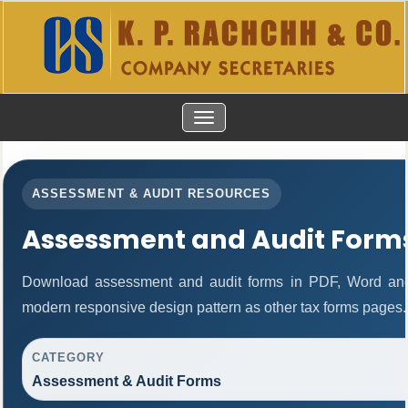
TOGGLE
NAVIGATION
ASSESSMENT & AUDIT RESOURCES
Assessment and Audit Form
Download assessment and audit forms in PDF, Word and
modern responsive design pattern as other tax forms pages.
CATEGORY
Assessment & Audit Forms