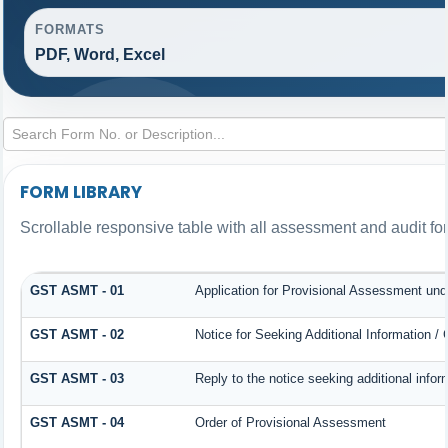
FORMATS
PDF, Word, Excel
FORM LIBRARY
Scrollable responsive table with all assessment and audit for
GST ASMT - 01
Application for Provisional Assessment und
GST ASMT - 02
Notice for Seeking Additional Information /
GST ASMT - 03
Reply to the notice seeking additional infor
GST ASMT - 04
Order of Provisional Assessment