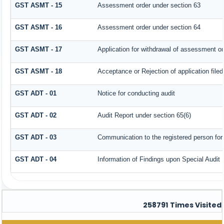
GST ASMT - 15
Assessment order under section 63
GST ASMT - 16
Assessment order under section 64
GST ASMT - 17
Application for withdrawal of assessment or
GST ASMT - 18
Acceptance or Rejection of application filed
GST ADT - 01
Notice for conducting audit
GST ADT - 02
Audit Report under section 65(6)
GST ADT - 03
Communication to the registered person for 
GST ADT - 04
Information of Findings upon Special Audit
258791
Times Visited