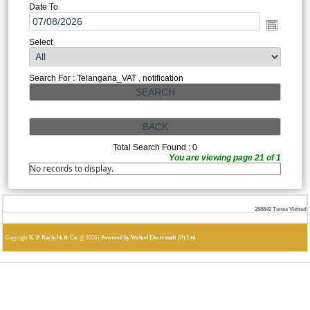
Date To
Select
Search For : Telangana_VAT , notification
Total Search Found : 0
You are viewing page 21 of 1
No records to display.
258842
Times Visited
Copyright
K. P. Rachchh & Co.
@
2026 |
Powered by Webtel Electrosoft (P) Ltd.