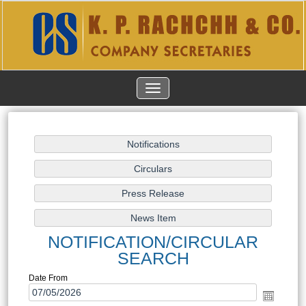
TOGGLE
NAVIGATION
NOTIFICATION/CIRCULAR
SEARCH
Date From