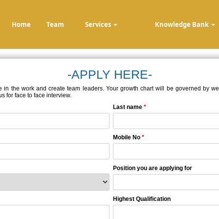
Home
Team
Services
Knowledge Bank
-APPLY HERE-
e in the work and create team leaders. Your growth chart will be governed by well-
 for face to face interview.
Last name
*
Mobile No
*
Position you are applying for
Highest Qualification