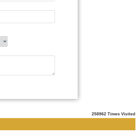
258962
Times Visited