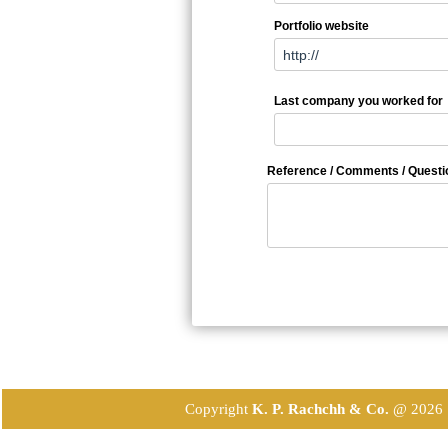
Portfolio website
Last company you worked for
Reference / Comments / Questi
Copyright
K. P. Rachchh & Co.
@
2026 