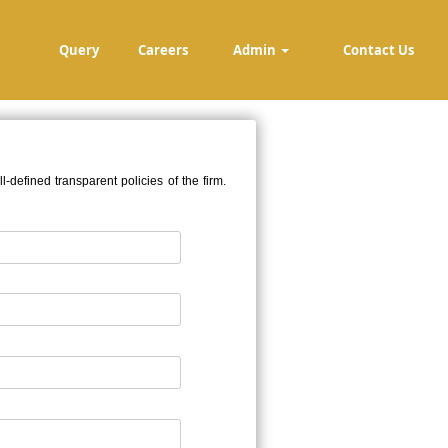
Query
Careers
Admin
Contact Us
defined transparent policies of the firm.