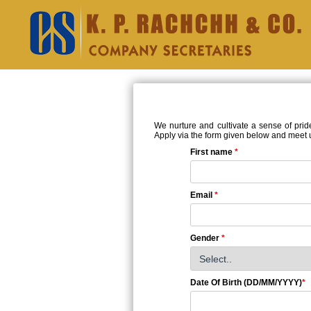
We nurture and cultivate a sense of prid
Apply via the form given below and meet us
First name
*
Email
*
Gender
*
Date Of Birth (DD/MM/YYYY)
*