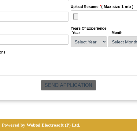
*
( Max size 1 mb )
Upload Resume
Years Of Experience
Year
Month
ons
|
Powered by Webtel Electrosoft (P) Ltd.