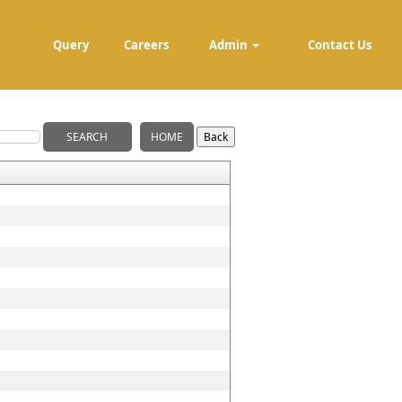
Query
Careers
Admin
Contact Us