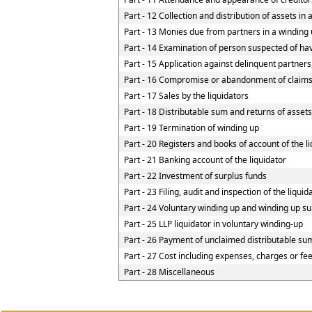
Part - 12 Collection and distribution of assets in 
Part - 13 Monies due from partners in a winding u
Part - 14 Examination of person suspected of havi
Part - 15 Application against delinquent partners
Part - 16 Compromise or abandonment of claim
Part - 17 Sales by the liquidators
Part - 18 Distributable sum and returns of assets
Part - 19 Termination of winding up
Part - 20 Registers and books of account of the l
Part - 21 Banking account of the liquidator
Part - 22 Investment of surplus funds
Part - 23 Filing, audit and inspection of the liqui
Part - 24 Voluntary winding up and winding up su
Part - 25 LLP liquidator in voluntary winding-up
Part - 26 Payment of unclaimed distributable sum
Part - 27 Cost including expenses, charges or fe
Part - 28 Miscellaneous