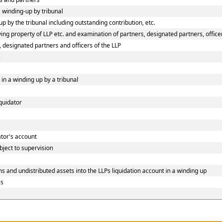
a winding-up by tribunal
p by the tribunal including outstanding contribution, etc.
ng property of LLP etc. and examination of partners, designated partners, officers
, designated partners and officers of the LLP
s
 in a winding up by a tribunal
iquidator
dator's account
bject to supervision
s and undistributed assets into the LLPs liquidation account in a winding up
es