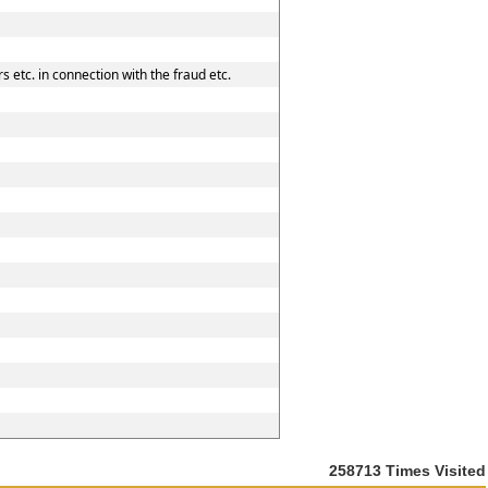
 etc. in connection with the fraud etc.
258713
Times Visited