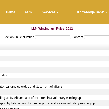
Home
Team
Services
Knowledge Bank
LLP_Winding_up_Rules_2012
Section / Rule Number
Content
winding up
dator, winding up order, and statement of affairs
ding up by tribunal and of creditors in a voluntary winding up
ing-up by tribunal and to meetings of creditors in a voluntary winding-up
s and partners