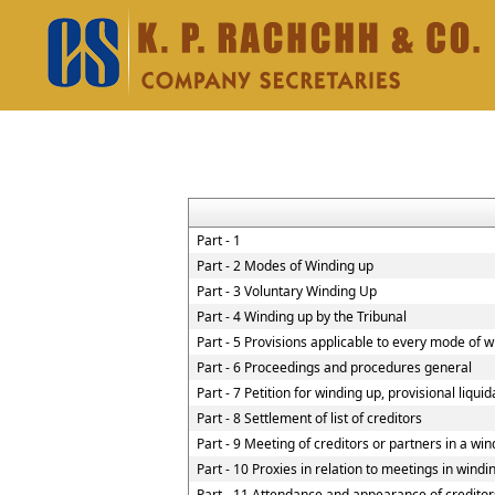
Part - 1
Part - 2 Modes of Winding up
Part - 3 Voluntary Winding Up
Part - 4 Winding up by the Tribunal
Part - 5 Provisions applicable to every mode of 
Part - 6 Proceedings and procedures general
Part - 7 Petition for winding up, provisional liqui
Part - 8 Settlement of list of creditors
Part - 9 Meeting of creditors or partners in a win
Part - 10 Proxies in relation to meetings in wind
Part - 11 Attendance and appearance of creditor