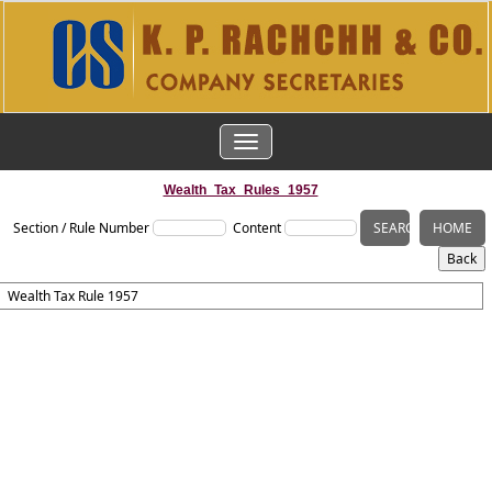
TOGGLE
NAVIGATION
Wealth_Tax_Rules_1957
Section / Rule Number
Content
Wealth Tax Rule 1957