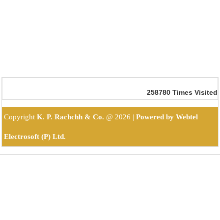
258780
Times Visited
Copyright
K. P. Rachchh & Co.
@
2026 |
Powered by Webtel
Electrosoft (P) Ltd.